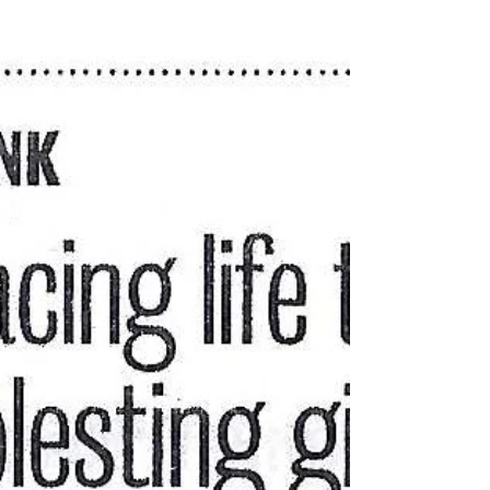
Jun 11, 2020
Members of the Jeff ring plead
guilty to thievery