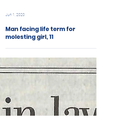
Jun 1, 2020
Man facing life term for
molesting girl, 11