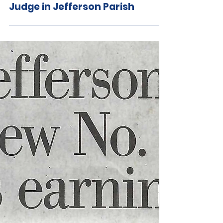
Jul 24, 2020
Former Federal and State
Prosecutor Chris Cox to Run for
Judge in Jefferson Parish