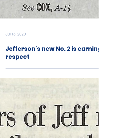
Jul 16, 2020
Jefferson’s new No. 2 is earning
respect