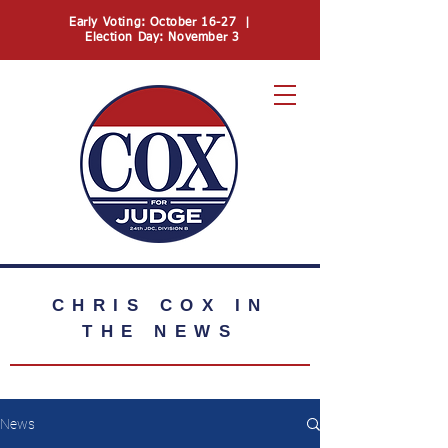
Early Voting: October 16-27 |
Election Day: November 3
74
CHRIS COX
IN
THE NEWS
News