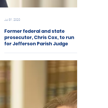
Jul 31, 2020
Former federal and state
prosecutor, Chris Cox, to run
for Jefferson Parish Judge